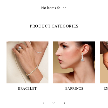
No items found
PRODUCT CATEGORIES
BRACELET
EARRINGS
E
of
1
/
3