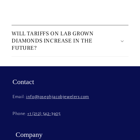
C
o
WILL TARIFFS ON LAB GROWN
l
DIAMONDS INCREASE IN THE
l
FUTURE?
a
p
s
i
Contact
b
l
Email:
info@josephjacobjewelers.com
e
c
Phone:
+1 (212) 542-3905
o
n
t
Company