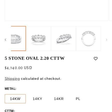
Open
O
media
m
1
2
in
in
modal
m
5 STONE OVAL 2.20 CTTW
Regular
$4,140.00 USD
price
Shipping
calculated at checkout.
METAL:
14KW
14KY
14KR
PL
CTTW: