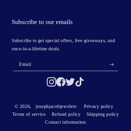
Subscribe to our emails
Subscribe to get special offers, free giveaways, and
once-in-a-lifetime deals.
Email
© 2026,
josephjacobjewelers
Privacy policy
Terms of service
Refund policy
Shipping policy
Contact information