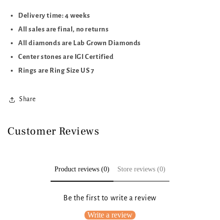
Delivery time: 4 weeks
All sales are final, no returns
All diamonds are Lab Grown Diamonds
Center stones are IGI Certified
Rings are Ring Size US 7
Share
Customer Reviews
Product reviews (0)
Store reviews (0)
Be the first to write a review
Write a review