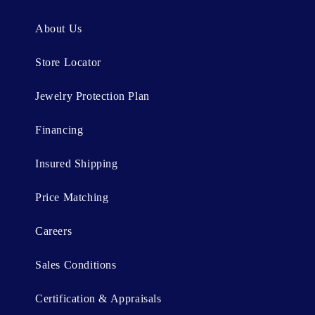
e
n
About Us
t
Store Locator
Jewelry Protection Plan
Financing
Insured Shipping
Price Matching
Careers
Sales Conditions
Certification & Appraisals