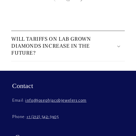
C
o
WILL TARIFFS ON LAB GROWN
l
DIAMONDS INCREASE IN THE
l
FUTURE?
a
p
s
i
Contact
b
l
Email:
info@josephjacobjewelers.com
e
c
Phone:
+1 (212) 542-3905
o
n