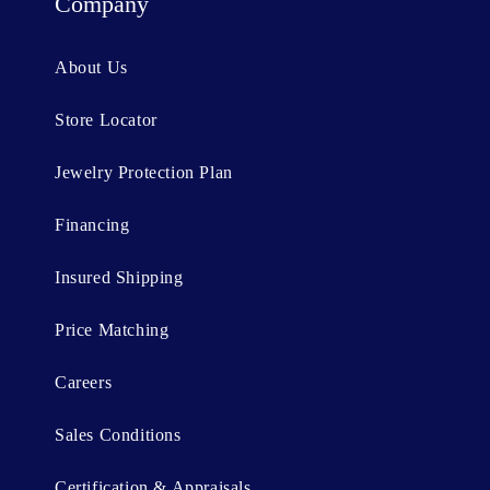
t
Company
e
n
About Us
t
Store Locator
Jewelry Protection Plan
Financing
Insured Shipping
Price Matching
Careers
Sales Conditions
Certification & Appraisals