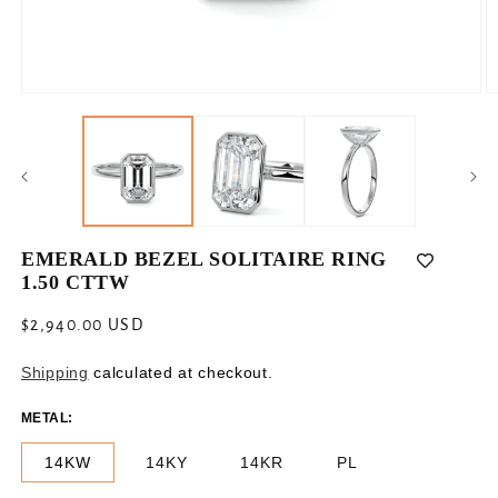
Open
O
media
m
1
2
in
in
modal
m
EMERALD BEZEL SOLITAIRE RING
1.50 CTTW
Regular
$2,940.00 USD
price
Shipping
calculated at checkout.
METAL:
14KW
14KY
14KR
PL