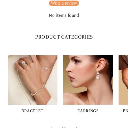
Write a review
No items found
PRODUCT CATEGORIES
BRACELET
EARRINGS
E
of
1
/
3