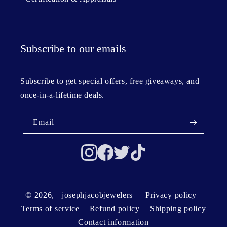
Subscribe to our emails
Subscribe to get special offers, free giveaways, and
once-in-a-lifetime deals.
Email
© 2026,
josephjacobjewelers
Privacy policy
Terms of service
Refund policy
Shipping policy
Contact information