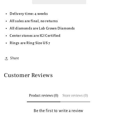
Delivery time: 4 weeks
All sales are final, no returns
All diamonds are Lab Grown Diamonds
Center stones are IGI Certified
Rings are Ring Size US 7
Share
Customer Reviews
Product reviews (0)
Store reviews (0)
Be the first to write a review