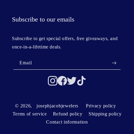
Subscribe to our emails
Subscribe to get special offers, free giveaways, and
once-in-a-lifetime deals.
Email
© 2026,
josephjacobjewelers
Privacy policy
Terms of service
Refund policy
Shipping policy
Contact information