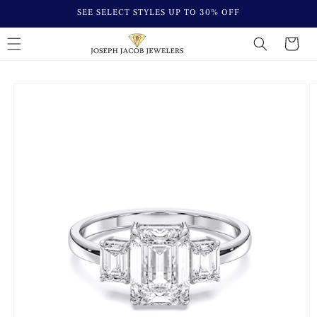
Skip to
SEE SELECT STYLES UP TO 30% OFF
content
Cart
Skip to
Image
product
1
information
is
now
available
in
gallery
view