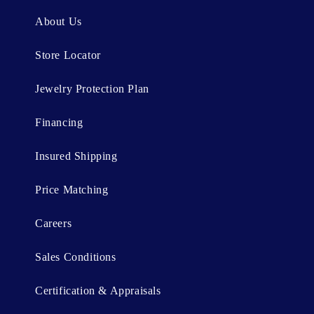
n
About Us
t
Store Locator
Jewelry Protection Plan
Financing
Insured Shipping
Price Matching
Careers
Sales Conditions
Certification & Appraisals