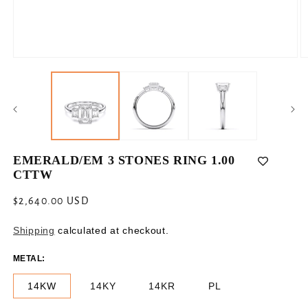
Open
O
media
m
1
2
in
in
modal
m
EMERALD/EM 3 STONES RING 1.00
CTTW
Regular
$2,640.00 USD
price
Shipping
calculated at checkout.
METAL:
14KW
14KY
14KR
PL