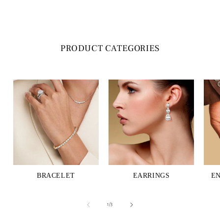
PRODUCT CATEGORIES
BRACELET
EARRINGS
E
of
1
/
3