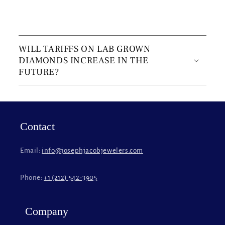
C
o
WILL TARIFFS ON LAB GROWN
l
DIAMONDS INCREASE IN THE
l
FUTURE?
a
p
s
i
Contact
b
l
Email:
info@josephjacobjewelers.com
e
c
Phone:
+1 (212) 542-3905
o
n
t
Company
e