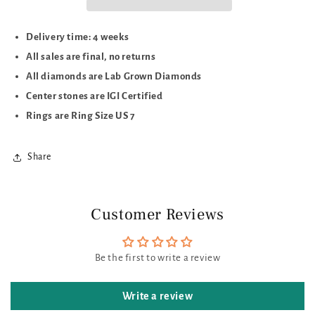
Delivery time: 4 weeks
All sales are final, no returns
All diamonds are Lab Grown Diamonds
Center stones are IGI Certified
Rings are Ring Size US 7
Share
Customer Reviews
Be the first to write a review
Write a review