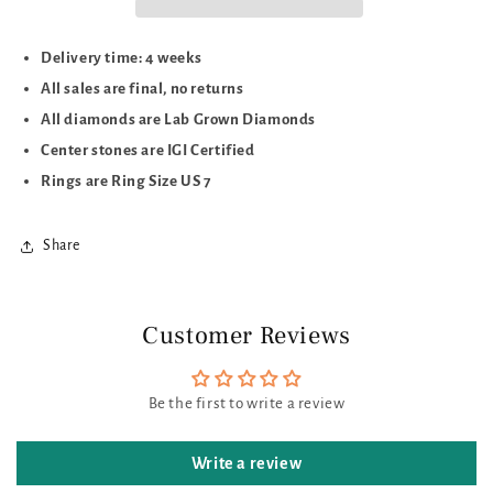
Delivery time: 4 weeks
All sales are final, no returns
All diamonds are Lab Grown Diamonds
Center stones are IGI Certified
Rings are Ring Size US 7
Share
Customer Reviews
Be the first to write a review
Write a review