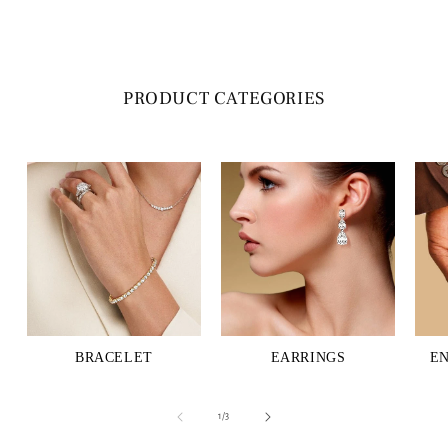
PRODUCT CATEGORIES
BRACELET
EARRINGS
E
of
1
/
3