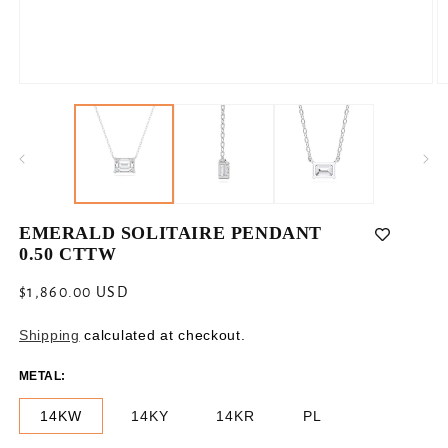
Open
O
media
m
1
2
in
in
modal
m
EMERALD SOLITAIRE PENDANT
0.50 CTTW
Regular
$1,860.00 USD
price
Shipping
calculated at checkout.
METAL:
14KW
14KY
14KR
PL