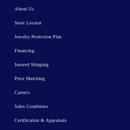
n
About Us
t
Store Locator
Jewelry Protection Plan
Financing
Insured Shipping
Price Matching
Careers
Sales Conditions
Certification & Appraisals