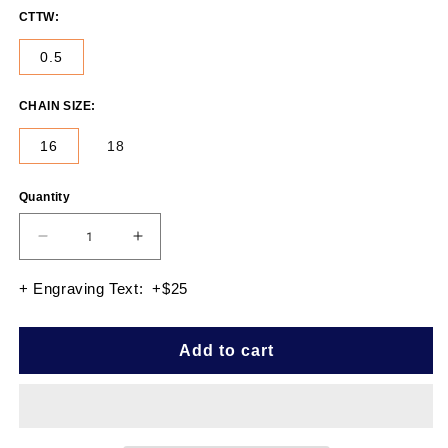
CTTW:
0.5
CHAIN SIZE:
16
18
Quantity
Quantity
Decrease
Increase
quantity
quantity
for
for
+ Engraving Text: +$25
EMERALD
EMERALD
SOLITAIRE
SOLITAIRE
PENDANT
PENDANT
Add to cart
0.50
0.50
CTTW
CTTW