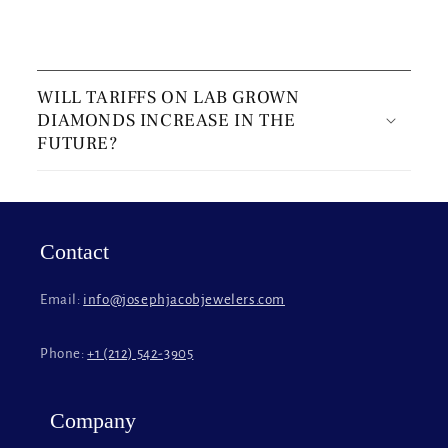
C
o
WILL TARIFFS ON LAB GROWN
l
DIAMONDS INCREASE IN THE
l
FUTURE?
a
p
s
i
Contact
b
l
Email:
info@josephjacobjewelers.com
e
c
Phone:
+1 (212) 542-3905
o
n
t
Company
e