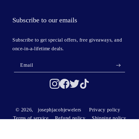
Subscribe to our emails
Subscribe to get special offers, free giveaways, and
once-in-a-lifetime deals.
Email
© 2026,
josephjacobjewelers
Privacy policy
Terms of service
Refund policy
Shipping policy
Contact information