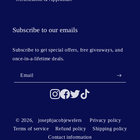
Subscribe to our emails
Subscribe to get special offers, free giveaways, and
once-in-a-lifetime deals.
Email
© 2026,
josephjacobjewelers
Privacy policy
Terms of service
Refund policy
Shipping policy
Contact information