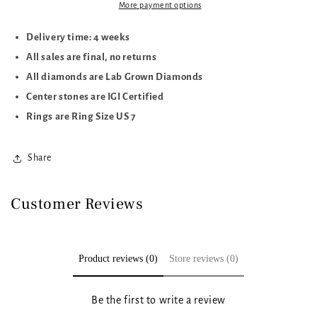
More payment options
Delivery time: 4 weeks
All sales are final, no returns
All diamonds are Lab Grown Diamonds
Center stones are IGI Certified
Rings are Ring Size US 7
Share
Customer Reviews
Product reviews (0)
Store reviews (0)
Be the first to write a review