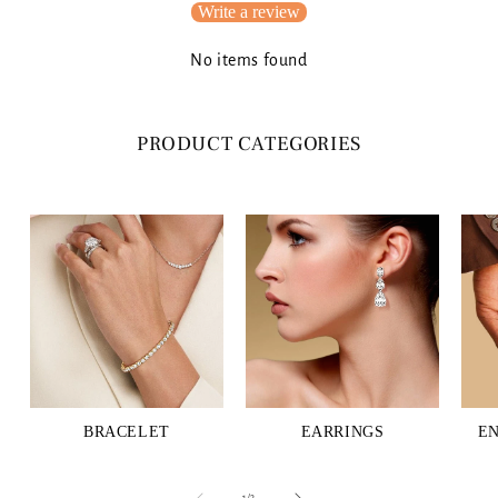
Write a review
No items found
PRODUCT CATEGORIES
BRACELET
EARRINGS
E
of
1
/
3