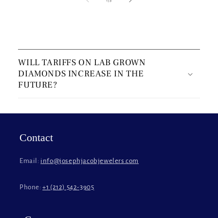
C
o
WILL TARIFFS ON LAB GROWN
l
DIAMONDS INCREASE IN THE
l
FUTURE?
a
p
s
i
Contact
b
l
Email:
info@josephjacobjewelers.com
e
c
Phone:
+1 (212) 542-3905
o
n