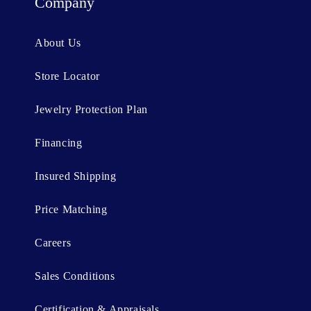
t
Company
e
n
About Us
t
Store Locator
Jewelry Protection Plan
Financing
Insured Shipping
Price Matching
Careers
Sales Conditions
Certification & Appraisals