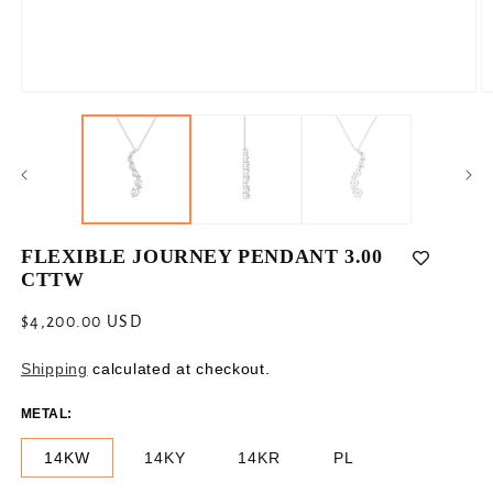
Open
O
media
m
1
2
in
in
modal
m
FLEXIBLE JOURNEY PENDANT 3.00
CTTW
Regular
$4,200.00 USD
price
Shipping
calculated at checkout.
METAL:
14KW
14KY
14KR
PL