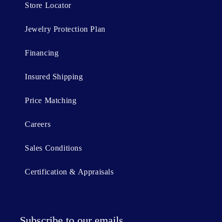
Store Locator
Jewelry Protection Plan
Financing
Insured Shipping
Price Matching
Careers
Sales Conditions
Certification & Appraisals
Subscribe to our emails