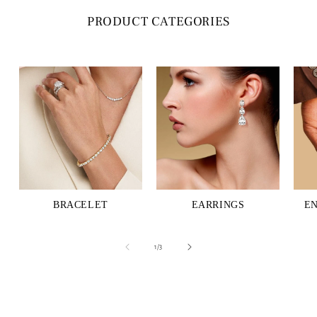
PRODUCT CATEGORIES
BRACELET
EARRINGS
E
of
1
/
3
C