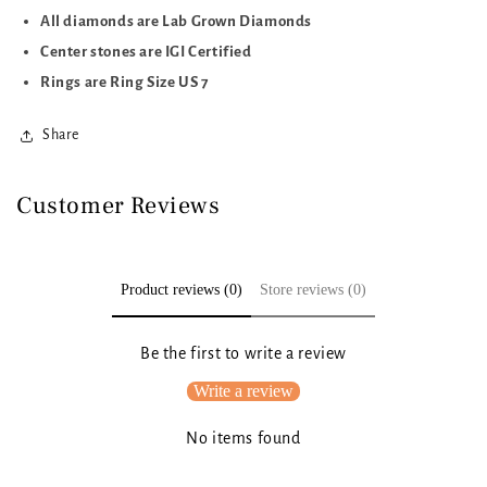
All diamonds are Lab Grown Diamonds
Center stones are IGI Certified
Rings are Ring Size US 7
Share
Customer Reviews
Product reviews (0)
Store reviews (0)
Be the first to write a review
Write a review
No items found