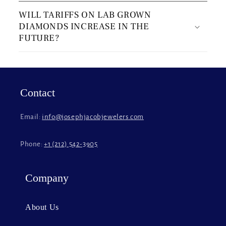
o
WILL TARIFFS ON LAB GROWN
l
DIAMONDS INCREASE IN THE
l
FUTURE?
a
p
s
i
Contact
b
l
Email:
info@josephjacobjewelers.com
e
c
Phone:
+1 (212) 542-3905
o
n
t
Company
e
n
About Us
t