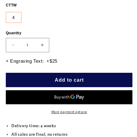
CTTW
4
Quantity
Quantity
Decrease
Increase
quantity
quantity
for
for
+ Engraving Text: +$25
HEART
HEART
3PRONG
3PRONG
MARTINI
MARTINI
Add to cart
STUDS
STUDS
4.00
4.00
CTTW
CTTW
More payment options
Delivery time: 4 weeks
All sales are final, no returns