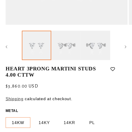
Open
O
media
m
1
2
in
in
modal
m
HEART 3PRONG MARTINI STUDS
4.00 CTTW
Regular
$3,860.00 USD
price
Shipping
calculated at checkout.
METAL
14KW
14KY
14KR
PL