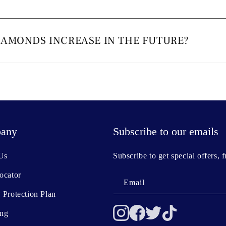
IAMONDS INCREASE IN THE FUTURE?
any
Subscribe to our emails
Us
Subscribe to get special offers, 
ocator
Email
 Protection Plan
ing