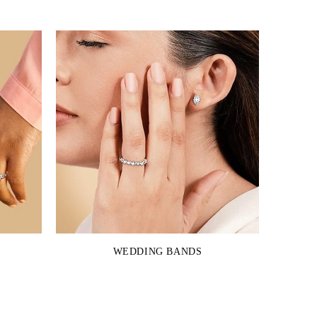
WEDDING BANDS