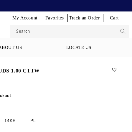
Log
Log
Log
My Account
Favorites
Track an Order
Cart
Cart
in
in
in
Search
ABOUT US
LOCATE US
DS 1.00 CTTW
ckout.
14KR
PL