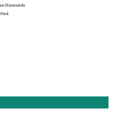
own Diamonds
ified