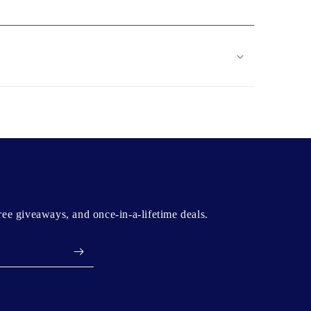
free giveaways, and once-in-a-lifetime deals.