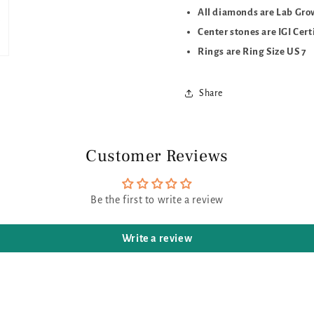
All diamonds are Lab Gr
Center stones are IGI Cert
Rings are Ring Size US 7
Share
Customer Reviews
Be the first to write a review
Write a review