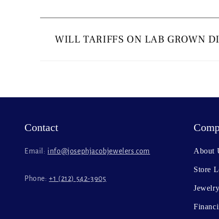
C
o
WILL TARIFFS ON LAB GROWN D
l
l
a
p
s
Contact
Comp
i
b
About 
Email:
info@josephjacobjewelers.com
l
Store L
e
Phone:
+1 (212) 542-3905
c
Jewelry
o
Financ