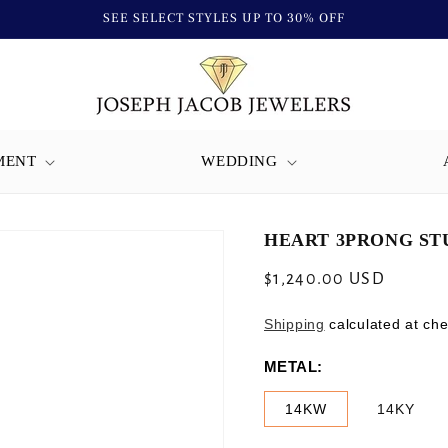
SEE SELECT STYLES UP TO 30% OFF
MENT
WEDDING
HEART 3PRONG STU
Regular
$1,240.00 USD
price
Shipping
calculated at che
METAL:
14KW
14KY