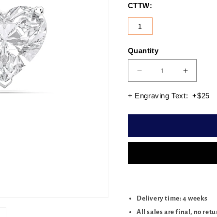
CTTW:
1
Quantity
Quantity
Decrease
Increas
quantity
quantity
for
for
+ Engraving Text: +$25
HEART
HEART
3PRONG
3PRON
STUDS
STUDS
1.00
1.00
CTTW
CTTW
Delivery time: 4 weeks
All sales are final, no ret