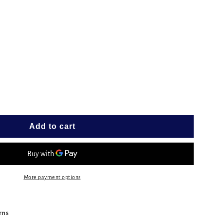
e
G
Add to cart
More payment options
urns