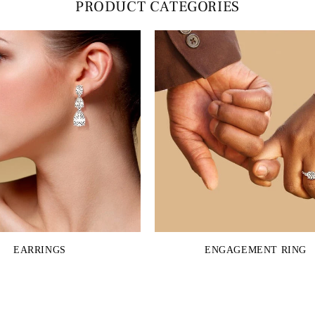
PRODUCT CATEGORIES
EARRINGS
ENGAGEMENT RING