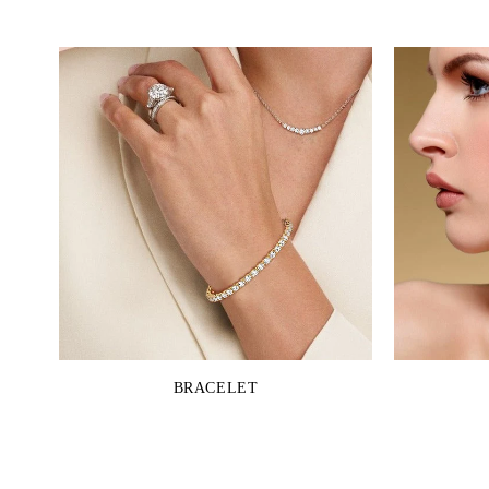
BRACELET