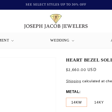
SEE SELECT STYLES UP TO 30% OFF
MENT
WEDDING
HEART BEZEL SOLI
Regular
$2,660.00 USD
price
Shipping
calculated at che
METAL:
14KW
14KY