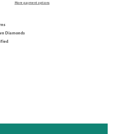
More payment options
urns
own Diamonds
ified