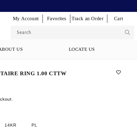
Log
Log
Log
My Account
Favorites
Track an Order
Cart
Cart
in
in
in
Search
ABOUT US
LOCATE US
TAIRE RING 1.00 CTTW
ckout.
14KR
PL