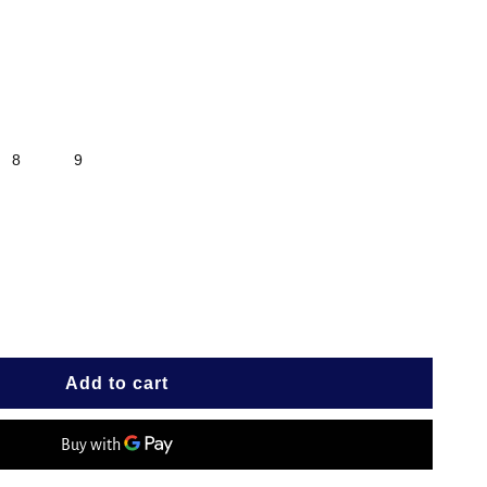
8
9
e
IRE
Add to cart