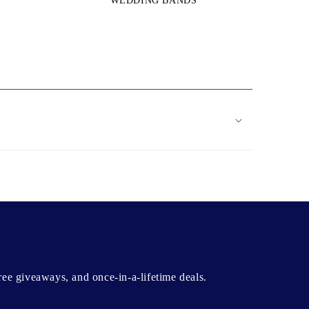
WEDDING BANDS
free giveaways, and once-in-a-lifetime deals.