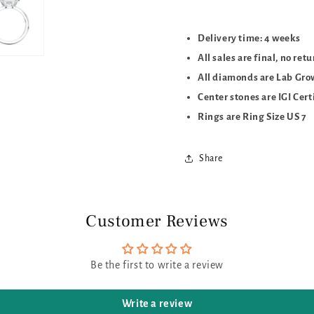
Delivery time: 4 weeks
All sales are final, no ret
All diamonds are Lab Gr
Center stones are IGI Cert
Rings are Ring Size US 7
Share
Customer Reviews
Be the first to write a review
Write a review