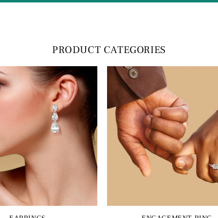
PRODUCT CATEGORIES