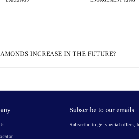
EARRINGS
ENGAGEMENT RING
IAMONDS INCREASE IN THE FUTURE?
any
Subscribe to our emails
Us
Subscribe to get special offers, 
ocator