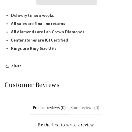
Delivery time: 4 weeks
All sales are final, no returns
All diamonds are Lab Grown Diamonds
Center stones are IGI Certified
Rings are Ring Size US 7
Share
Customer Reviews
Product reviews (0)
Store reviews (0)
Be the first to write a review