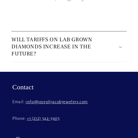
C
o
WILL TARIFFS ON LAB GROWN
l
DIAMONDS INCREASE IN THE
l
FUTURE?
a
p
s
i
Contact
b
l
Email:
info@josephjacobjewelers.com
e
c
Phone:
+1 (212) 542-3905
o
n