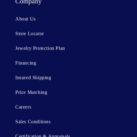
t
Company
e
n
About Us
t
Store Locator
Jewelry Protection Plan
Financing
Insured Shipping
Price Matching
Careers
Sales Conditions
Certification & Appraisals