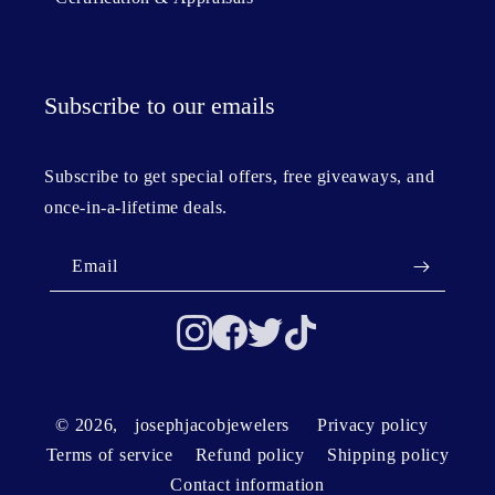
Subscribe to our emails
Subscribe to get special offers, free giveaways, and
once-in-a-lifetime deals.
Email
© 2026,
josephjacobjewelers
Privacy policy
Terms of service
Refund policy
Shipping policy
Contact information