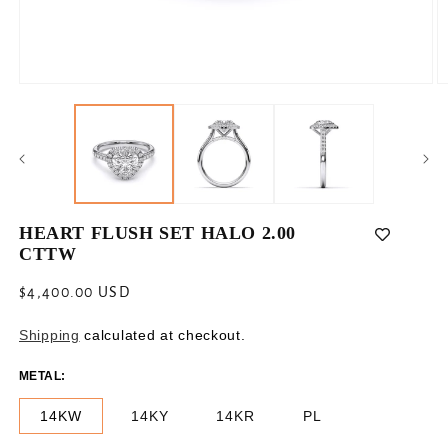
Open
O
media
m
1
2
in
in
modal
m
HEART FLUSH SET HALO 2.00
CTTW
Regular
$4,400.00 USD
price
Shipping
calculated at checkout.
METAL:
14KW
14KY
14KR
PL