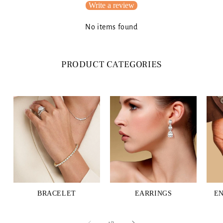
Write a review
No items found
PRODUCT CATEGORIES
BRACELET
EARRINGS
E
of
1
/
3