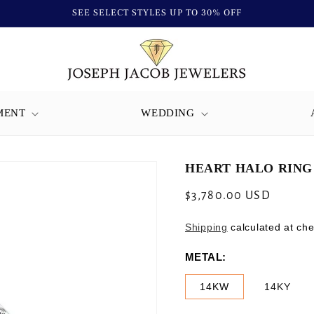
SEE SELECT STYLES UP TO 30% OFF
MENT
WEDDING
HEART HALO RING 
Regular
$3,780.00 USD
price
Shipping
calculated at che
METAL:
14KW
14KY