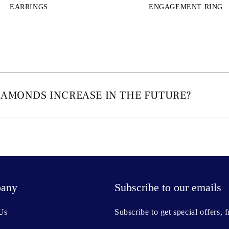
EARRINGS
ENGAGEMENT RING
IAMONDS INCREASE IN THE FUTURE?
any
Subscribe to our emails
Us
Subscribe to get special offers, 