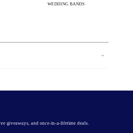
WEDDING BANDS
free giveaways, and once-in-a-lifetime deals.