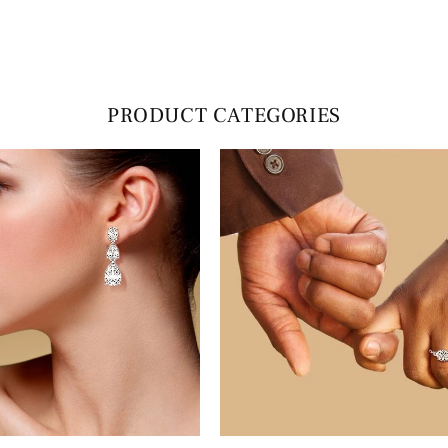
PRODUCT CATEGORIES