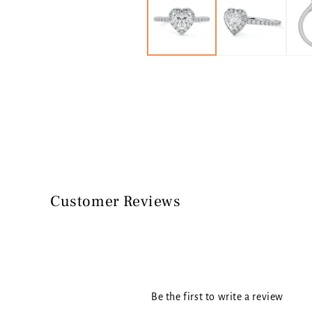
in
modal
Customer Reviews
Be the first to write a review