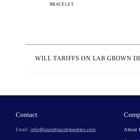
BRACELET
C
o
WILL TARIFFS ON LAB GROWN D
l
l
a
p
s
Contact
Comp
i
b
About 
Email:
info@josephjacobjewelers.com
l