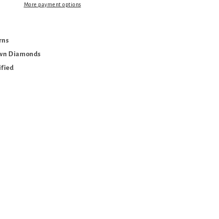
More payment options
urns
own Diamonds
ified