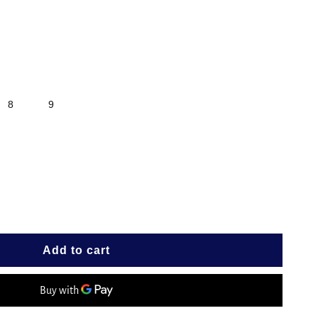
8
9
e
Add to cart