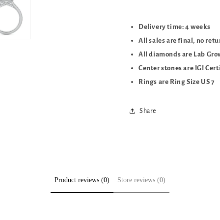
Delivery time: 4 weeks
All sales are final, no ret
All diamonds are Lab Gr
Center stones are IGI Cert
Rings are Ring Size US 7
Share
Product reviews (0)
Store reviews (0)