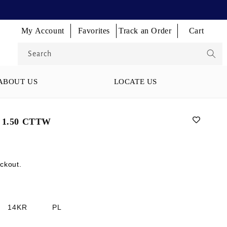
Log
Log
Log
My Account
Favorites
Track an Order
Cart
Cart
in
in
in
Search
ABOUT US
LOCATE US
1.50 CTTW
ckout.
14KR
PL