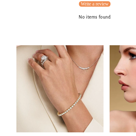
Write a review
No items found