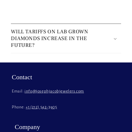
C
o
WILL TARIFFS ON LAB GROWN
l
DIAMONDS INCREASE IN THE
l
FUTURE?
a
p
s
i
Contact
b
l
Email:
info@josephjacobjewelers.com
e
c
Phone:
+1 (212) 542-3905
o
n
t
Company