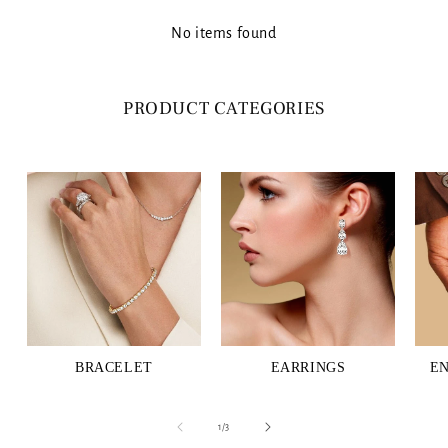
No items found
PRODUCT CATEGORIES
BRACELET
EARRINGS
E
of
1
/
3