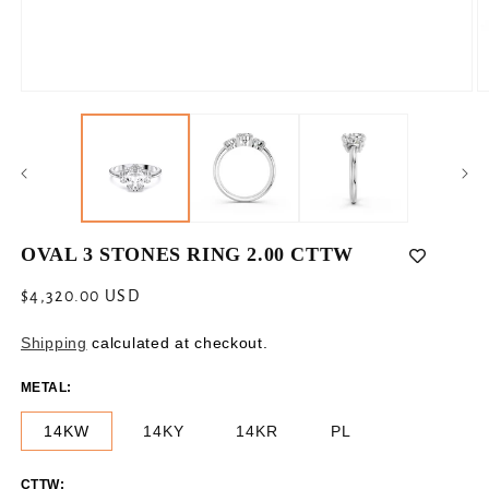
Open
O
media
m
1
2
in
in
modal
m
OVAL 3 STONES RING 2.00 CTTW
Regular
$4,320.00 USD
price
Shipping
calculated at checkout.
METAL:
14KW
14KY
14KR
PL
CTTW: