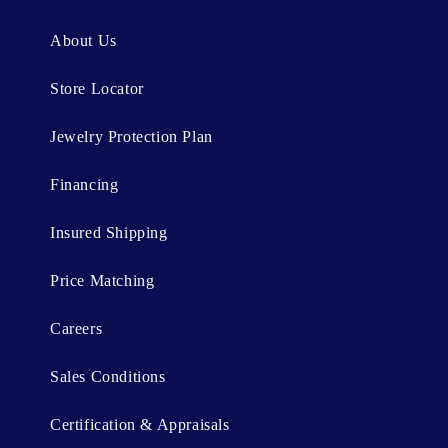
e
n
About Us
t
Store Locator
Jewelry Protection Plan
Financing
Insured Shipping
Price Matching
Careers
Sales Conditions
Certification & Appraisals