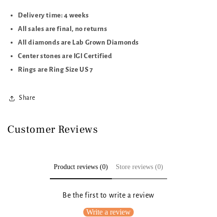
Delivery time: 4 weeks
All sales are final, no returns
All diamonds are Lab Grown Diamonds
Center stones are IGI Certified
Rings are Ring Size US 7
Share
Customer Reviews
Product reviews (0)
Store reviews (0)
Be the first to write a review
Write a review