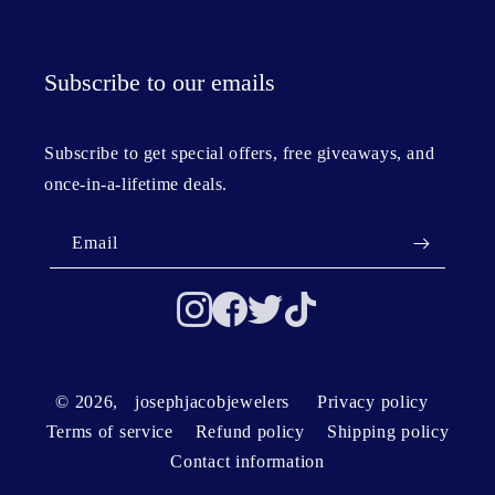
Subscribe to our emails
Subscribe to get special offers, free giveaways, and
once-in-a-lifetime deals.
Email
© 2026,
josephjacobjewelers
Privacy policy
Terms of service
Refund policy
Shipping policy
Contact information