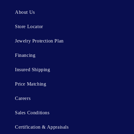
e
n
About Us
t
Store Locator
Jewelry Protection Plan
Financing
Insured Shipping
Price Matching
Careers
Sales Conditions
Certification & Appraisals