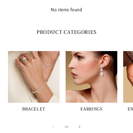
No items found
PRODUCT CATEGORIES
BRACELET
EARRINGS
E
of
1
/
3