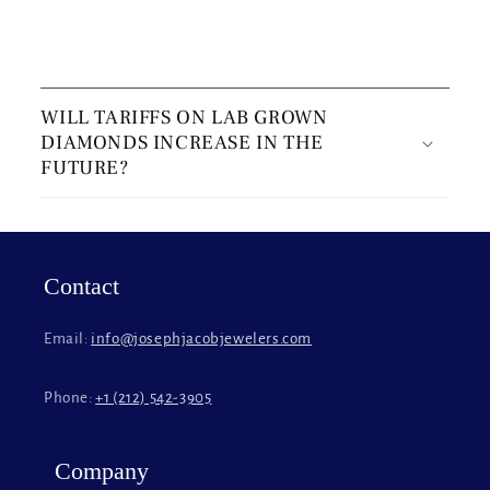
C
o
WILL TARIFFS ON LAB GROWN
l
DIAMONDS INCREASE IN THE
l
FUTURE?
a
p
s
i
Contact
b
l
Email:
info@josephjacobjewelers.com
e
c
Phone:
+1 (212) 542-3905
o
n
t
Company