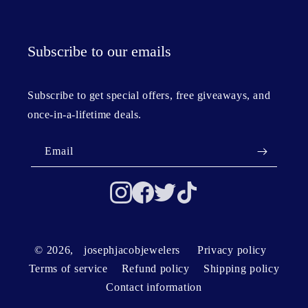
Subscribe to our emails
Subscribe to get special offers, free giveaways, and
once-in-a-lifetime deals.
Email
© 2026,
josephjacobjewelers
Privacy policy
Terms of service
Refund policy
Shipping policy
Contact information