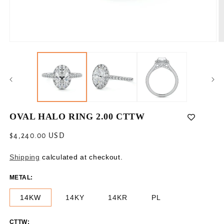
Open
O
media
m
1
2
in
in
modal
m
OVAL HALO RING 2.00 CTTW
Regular
$4,240.00 USD
price
Shipping
calculated at checkout.
METAL:
14KW
14KY
14KR
PL
CTTW: