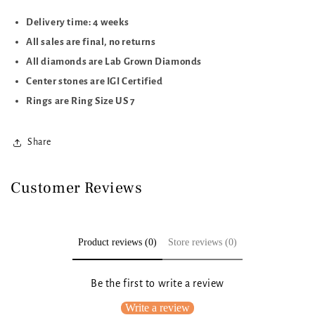
Delivery time: 4 weeks
All sales are final, no returns
All diamonds are Lab Grown Diamonds
Center stones are IGI Certified
Rings are Ring Size US 7
Share
Customer Reviews
Product reviews (0)
Store reviews (0)
Be the first to write a review
Write a review