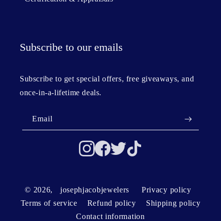
Subscribe to our emails
Subscribe to get special offers, free giveaways, and
once-in-a-lifetime deals.
Email
© 2026,
josephjacobjewelers
Privacy policy
Terms of service
Refund policy
Shipping policy
Contact information