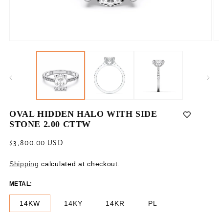
Open
O
media
m
1
2
in
in
modal
m
OVAL HIDDEN HALO WITH SIDE
STONE 2.00 CTTW
Regular
$3,800.00 USD
price
Shipping
calculated at checkout.
METAL:
14KW
14KY
14KR
PL