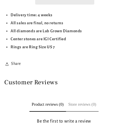
CTTW
CTTW
Delivery time: 4 weeks
All sales are final, no returns
All diamonds are Lab Grown Diamonds
Center stones are IGI Certified
Rings are Ring Size US 7
Share
Customer Reviews
Product reviews (0)
Store reviews (0)
Be the first to write a review