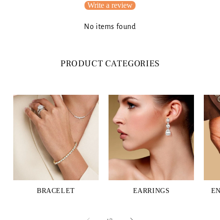
Write a review
No items found
PRODUCT CATEGORIES
BRACELET
EARRINGS
E
of
1
/
3