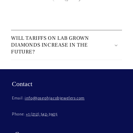
C
o
WILL TARIFFS ON LAB GROWN
l
DIAMONDS INCREASE IN THE
l
FUTURE?
a
p
s
i
Contact
b
l
Email:
info@josephjacobjewelers.com
e
c
Phone:
+1 (212) 542-3905
o
n