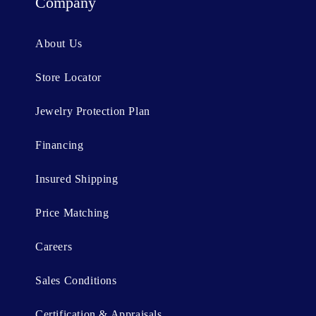
t
Company
e
n
About Us
t
Store Locator
Jewelry Protection Plan
Financing
Insured Shipping
Price Matching
Careers
Sales Conditions
Certification & Appraisals