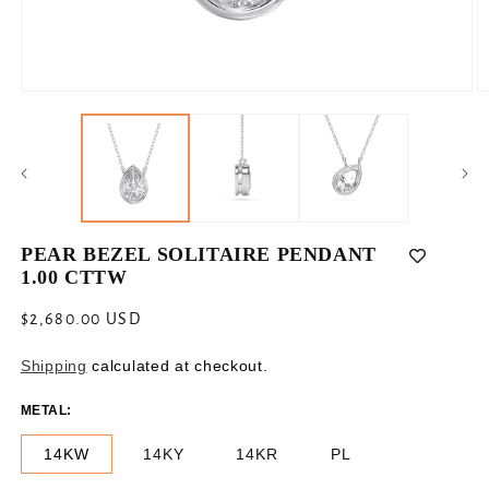
Open
O
media
m
1
2
in
in
modal
m
PEAR BEZEL SOLITAIRE PENDANT
1.00 CTTW
Regular
$2,680.00 USD
price
Shipping
calculated at checkout.
METAL:
14KW
14KY
14KR
PL