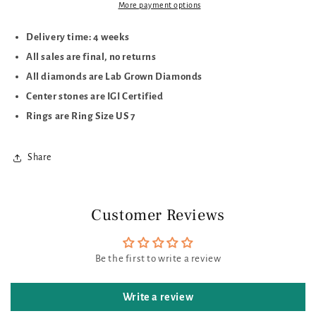
More payment options
Delivery time: 4 weeks
All sales are final, no returns
All diamonds are Lab Grown Diamonds
Center stones are IGI Certified
Rings are Ring Size US 7
Share
Customer Reviews
Be the first to write a review
Write a review