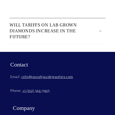
C
o
WILL TARIFFS ON LAB GROWN
l
DIAMONDS INCREASE IN THE
l
FUTURE?
a
p
s
i
Contact
b
l
Email:
info@josephjacobjewelers.com
e
c
Phone:
+1 (212) 542-3905
o
n
t
Company
e