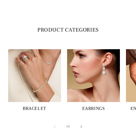
PRODUCT CATEGORIES
BRACELET
EARRINGS
E
of
1
/
3