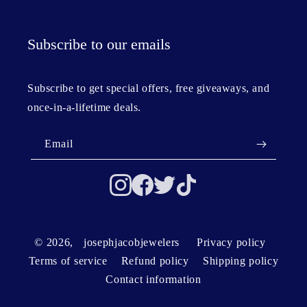
Subscribe to our emails
Subscribe to get special offers, free giveaways, and
once-in-a-lifetime deals.
Email
© 2026,
josephjacobjewelers
Privacy policy
Terms of service
Refund policy
Shipping policy
Contact information