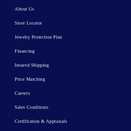
n
About Us
t
Store Locator
Jewelry Protection Plan
Financing
Insured Shipping
Price Matching
Careers
Sales Conditions
Certification & Appraisals