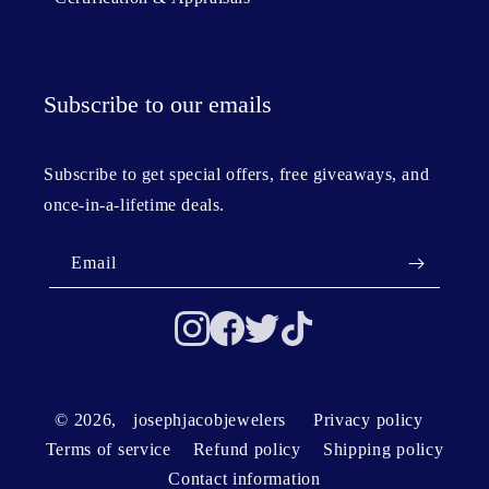
Subscribe to our emails
Subscribe to get special offers, free giveaways, and
once-in-a-lifetime deals.
Email
© 2026,
josephjacobjewelers
Privacy policy
Terms of service
Refund policy
Shipping policy
Contact information