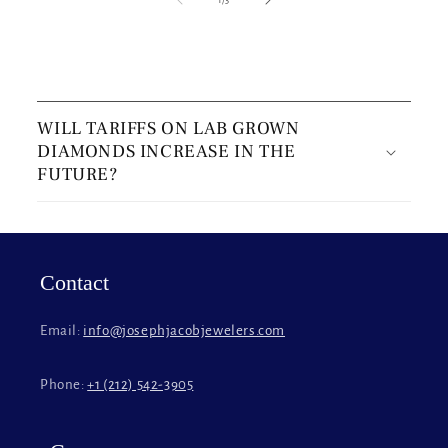
C
o
WILL TARIFFS ON LAB GROWN
l
DIAMONDS INCREASE IN THE
l
FUTURE?
a
p
s
i
Contact
b
l
Email:
info@josephjacobjewelers.com
e
c
Phone:
+1 (212) 542-3905
o
n