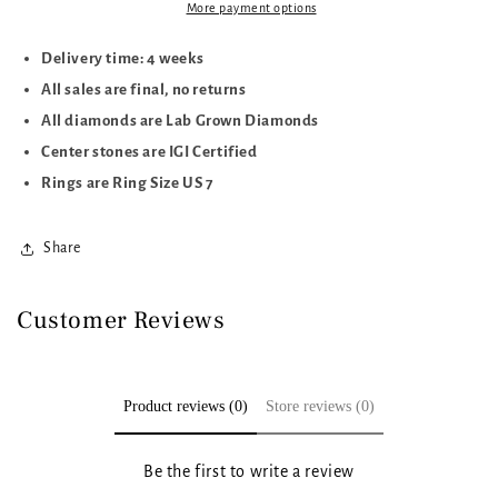
CTTW
CTTW
More payment options
Delivery time: 4 weeks
All sales are final, no returns
All diamonds are Lab Grown Diamonds
Center stones are IGI Certified
Rings are Ring Size US 7
Share
Customer Reviews
Product reviews (0)
Store reviews (0)
Be the first to write a review