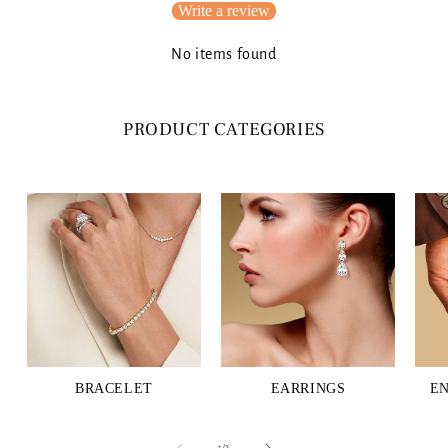
Write a review
No items found
PRODUCT CATEGORIES
BRACELET
EARRINGS
E
of
1
/
3