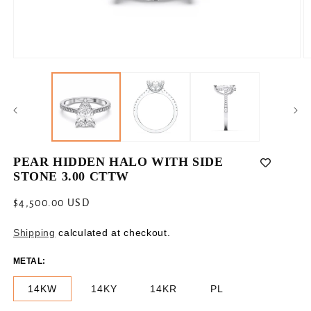
Open
O
media
m
1
2
in
in
modal
m
PEAR HIDDEN HALO WITH SIDE
STONE 3.00 CTTW
Regular
$4,500.00 USD
price
Shipping
calculated at checkout.
METAL:
14KW
14KY
14KR
PL