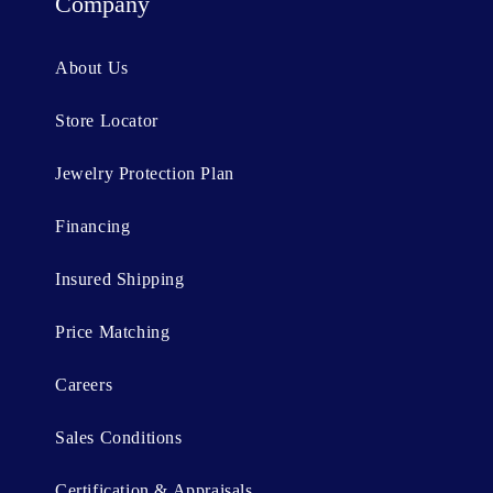
t
Company
e
n
About Us
t
Store Locator
Jewelry Protection Plan
Financing
Insured Shipping
Price Matching
Careers
Sales Conditions
Certification & Appraisals