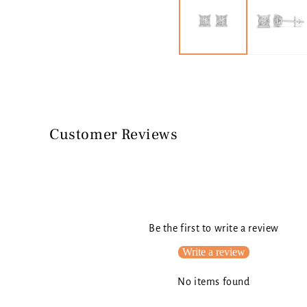
in
modal
Customer Reviews
Be the first to write a review
Write a review
No items found