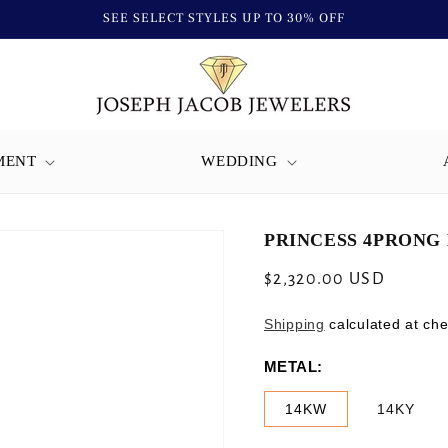
SEE SELECT STYLES UP TO 30% OFF
MENT
WEDDING
PRINCESS 4PRONG 
Regular
$2,320.00 USD
price
Shipping
calculated at che
METAL:
14KW
14KY