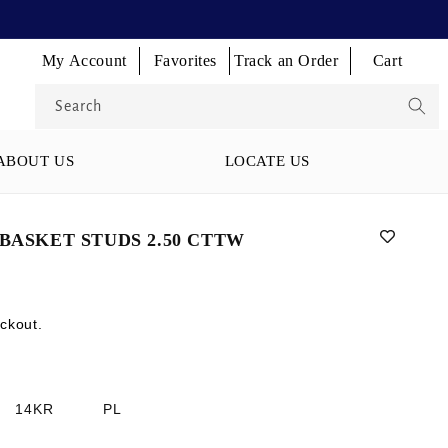
Log
Log
Log
My Account
Favorites
Track an Order
Cart
Cart
in
in
in
Search
ABOUT US
LOCATE US
BASKET STUDS 2.50 CTTW
ckout.
14KR
PL