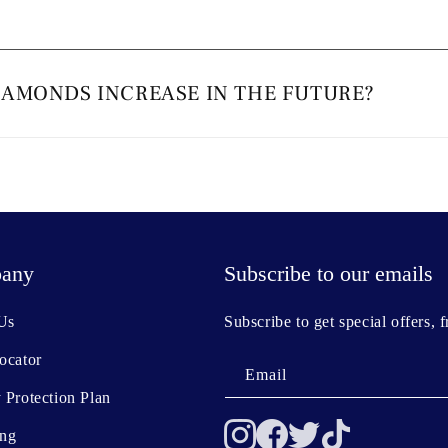
IAMONDS INCREASE IN THE FUTURE?
any
Subscribe to our emails
Us
Subscribe to get special offers, 
ocator
Email
 Protection Plan
ing