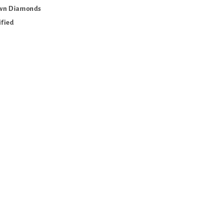
own Diamonds
ified