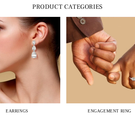
PRODUCT CATEGORIES
EARRINGS
ENGAGEMENT RING