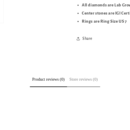
All diamonds are Lab Gr
Center stones are IGI Cert
Rings are Ring Size US 7
Share
Product reviews (0)
Store reviews (0)