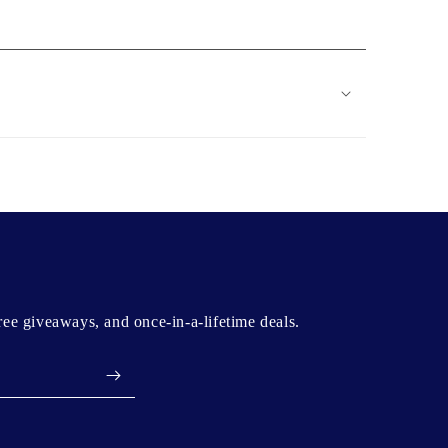
free giveaways, and once-in-a-lifetime deals.