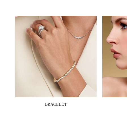
BRACELET