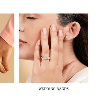
WEDDING BANDS