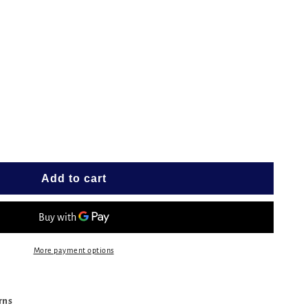
e
ESS
G
T
Add to cart
More payment options
urns