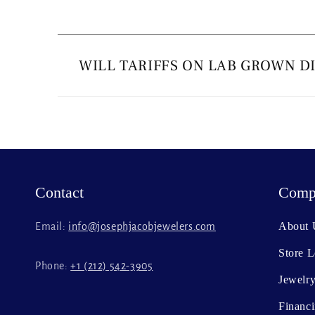
C
o
WILL TARIFFS ON LAB GROWN D
l
l
a
p
s
Contact
Comp
i
b
About 
Email:
info@josephjacobjewelers.com
l
Store L
e
Phone:
+1 (212) 542-3905
c
Jewelry
o
Financ