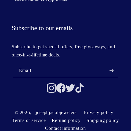
Subscribe to our emails
Subscribe to get special offers, free giveaways, and
once-in-a-lifetime deals.
Email
© 2026,
josephjacobjewelers
Privacy policy
Terms of service
Refund policy
Shipping policy
Contact information