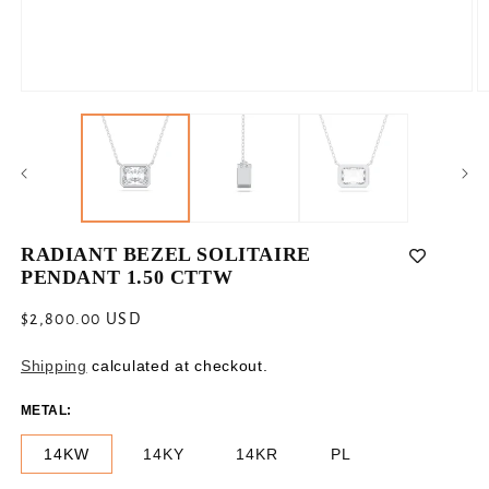
Open
O
media
m
1
2
in
in
modal
m
RADIANT BEZEL SOLITAIRE
PENDANT 1.50 CTTW
Regular
$2,800.00 USD
price
Shipping
calculated at checkout.
METAL:
14KW
14KY
14KR
PL