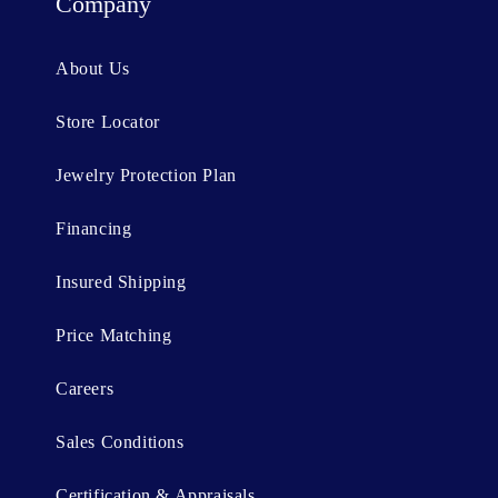
t
Company
e
n
About Us
t
Store Locator
Jewelry Protection Plan
Financing
Insured Shipping
Price Matching
Careers
Sales Conditions
Certification & Appraisals