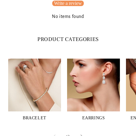
Write a review
No items found
PRODUCT CATEGORIES
BRACELET
EARRINGS
E
of
1
/
3