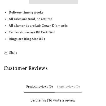
Delivery time: 4 weeks
All sales are final, no returns
All diamonds are Lab Grown Diamonds
Center stones are IGI Certified
Rings are Ring Size US 7
Share
Customer Reviews
Product reviews (0)
Store reviews (0)
Be the first to write a review