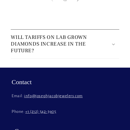
C
o
WILL TARIFFS ON LAB GROWN
l
DIAMONDS INCREASE IN THE
l
FUTURE?
a
p
s
i
Contact
b
l
Email:
info@josephjacobjewelers.com
e
c
Phone:
+1 (212) 542-3905
o
n