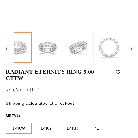
Open
O
media
m
1
2
in
in
modal
m
RADIANT ETERNITY RING 5.00
CTTW
Regular
$4,580.00 USD
price
Shipping
calculated at checkout.
METAL:
14KW
14KY
14KR
PL