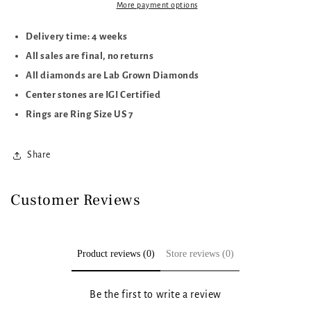
More payment options
Delivery time: 4 weeks
All sales are final, no returns
All diamonds are Lab Grown Diamonds
Center stones are IGI Certified
Rings are Ring Size US 7
Share
Customer Reviews
Product reviews (0)
Store reviews (0)
Be the first to write a review