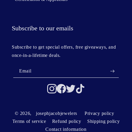
Subscribe to our emails
Subscribe to get special offers, free giveaways, and
once-in-a-lifetime deals.
Email
© 2026,
josephjacobjewelers
Privacy policy
Terms of service
Refund policy
Shipping policy
Contact information