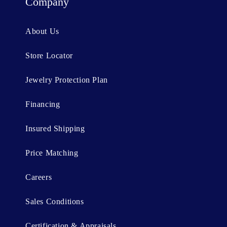
t
Company
e
n
About Us
t
Store Locator
Jewelry Protection Plan
Financing
Insured Shipping
Price Matching
Careers
Sales Conditions
Certification & Appraisals