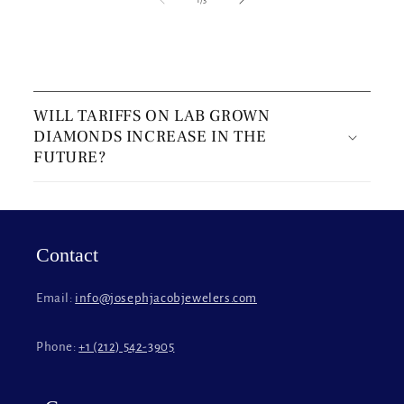
C
o
WILL TARIFFS ON LAB GROWN
l
DIAMONDS INCREASE IN THE
l
FUTURE?
a
p
s
i
Contact
b
l
Email:
info@josephjacobjewelers.com
e
c
Phone:
+1 (212) 542-3905
o
n