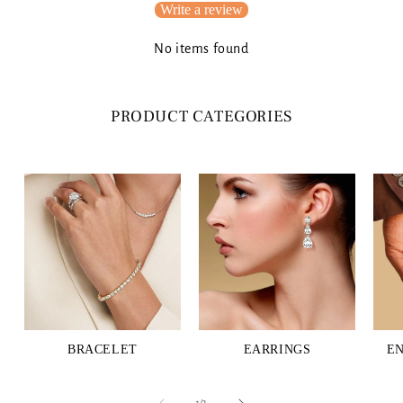
Write a review
No items found
PRODUCT CATEGORIES
BRACELET
EARRINGS
E
of
1
/
3