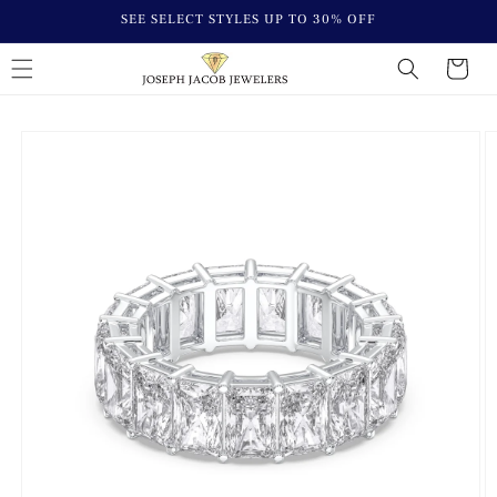
Skip to
SEE SELECT STYLES UP TO 30% OFF
content
Cart
Skip to
Image
product
1
information
is
now
available
in
gallery
view