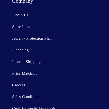
t
Company
e
n
About Us
t
Store Locator
Jewelry Protection Plan
Financing
Insured Shipping
Price Matching
Careers
Sales Conditions
Certification & Appraisals