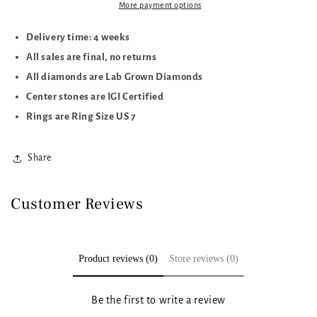
CTTW
CTTW
More payment options
Delivery time: 4 weeks
All sales are final, no returns
All diamonds are Lab Grown Diamonds
Center stones are IGI Certified
Rings are Ring Size US 7
Share
Customer Reviews
Product reviews (0)
Store reviews (0)
Be the first to write a review