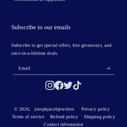
Subscribe to our emails
Subscribe to get special offers, free giveaways, and
once-in-a-lifetime deals.
Email
© 2026,
josephjacobjewelers
Privacy policy
Terms of service
Refund policy
Shipping policy
Contact information