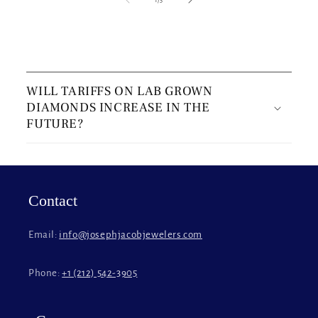
C
o
WILL TARIFFS ON LAB GROWN
l
DIAMONDS INCREASE IN THE
l
FUTURE?
a
p
s
i
Contact
b
l
Email:
info@josephjacobjewelers.com
e
c
Phone:
+1 (212) 542-3905
o
n