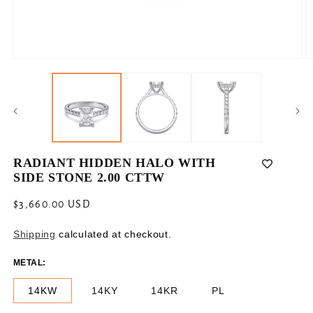
Open
O
media
m
1
2
in
in
modal
m
RADIANT HIDDEN HALO WITH
SIDE STONE 2.00 CTTW
Regular
$3,660.00 USD
price
Shipping
calculated at checkout.
METAL:
14KW
14KY
14KR
PL