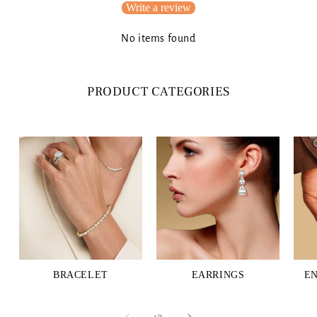
Write a review
No items found
PRODUCT CATEGORIES
BRACELET
EARRINGS
E
of
1
/
3