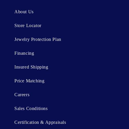
e
n
About Us
t
Store Locator
Jewelry Protection Plan
Financing
Insured Shipping
Price Matching
Careers
Sales Conditions
Certification & Appraisals