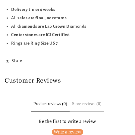
Delivery time: 4 weeks
All sales are final, no returns
All diamonds are Lab Grown Diamonds
Center stones are IGI Certified
Rings are Ring Size US 7
Share
Customer Reviews
Product reviews (0)
Store reviews (0)
Be the first to write a review
Write a review