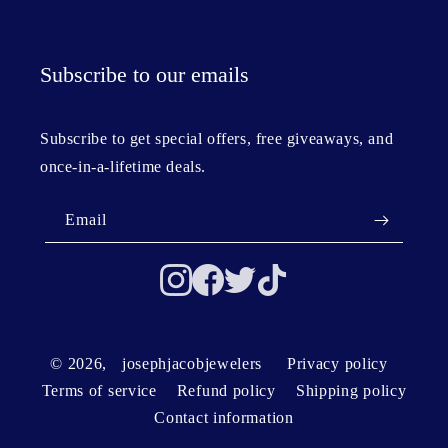
Subscribe to our emails
Subscribe to get special offers, free giveaways, and
once-in-a-lifetime deals.
Email
© 2026,
josephjacobjewelers
Privacy policy
Terms of service
Refund policy
Shipping policy
Contact information