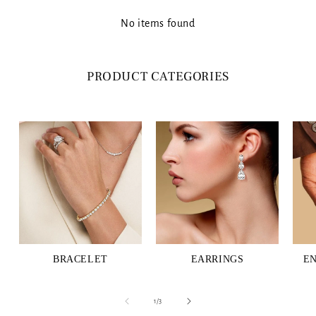
No items found
PRODUCT CATEGORIES
BRACELET
EARRINGS
E
of
1
/
3