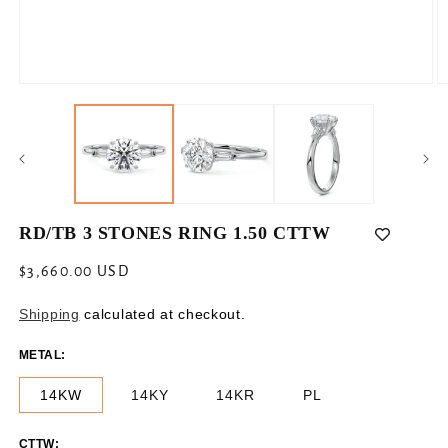
Open
O
media
m
1
2
in
in
modal
m
RD/TB 3 STONES RING 1.50 CTTW
Regular
$3,660.00 USD
price
Shipping
calculated at checkout.
METAL:
14KW
14KY
14KR
PL
CTTW: