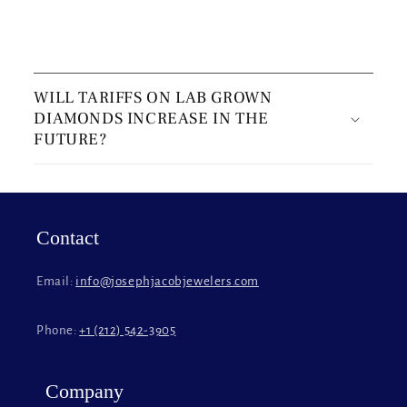
C
o
WILL TARIFFS ON LAB GROWN
l
DIAMONDS INCREASE IN THE
l
FUTURE?
a
p
s
i
Contact
b
l
Email:
info@josephjacobjewelers.com
e
c
Phone:
+1 (212) 542-3905
o
n
t
Company