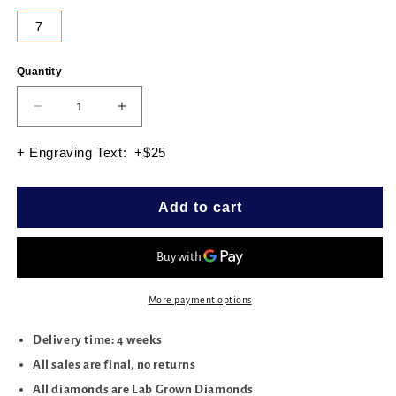
7
Quantity
Quantity
Decrease
Increase
quantity
quantity
for
for
+ Engraving Text: +$25
ROUND
ROUND
4PRONG
4PRONG
TENNIS
TENNIS
Add to cart
BRACELET
BRACELET
7.00
7.00
CTTW
CTTW
More payment options
Delivery time: 4 weeks
All sales are final, no returns
All diamonds are Lab Grown Diamonds