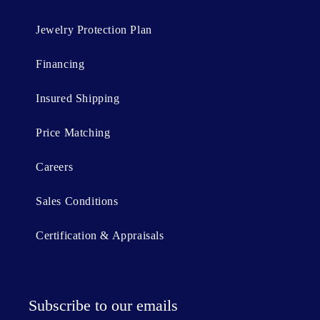
Jewelry Protection Plan
Financing
Insured Shipping
Price Matching
Careers
Sales Conditions
Certification & Appraisals
Subscribe to our emails