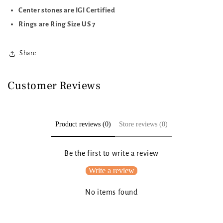
Center stones are IGI Certified
Rings are Ring Size US 7
Share
Customer Reviews
Product reviews (0)
Store reviews (0)
Be the first to write a review
Write a review
No items found