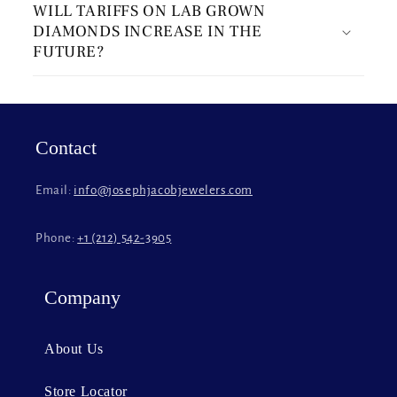
WILL TARIFFS ON LAB GROWN
l
DIAMONDS INCREASE IN THE
l
FUTURE?
a
p
s
i
Contact
b
l
Email:
info@josephjacobjewelers.com
e
c
Phone:
+1 (212) 542-3905
o
n
t
Company
e
n
About Us
t
Store Locator