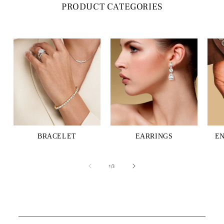
PRODUCT CATEGORIES
BRACELET
EARRINGS
E
of
1
/
3
C
o