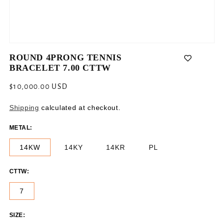
Open
media
ROUND 4PRONG TENNIS
1
BRACELET 7.00 CTTW
in
modal
Regular
$10,000.00 USD
price
Shipping
calculated at checkout.
METAL:
14KW
14KY
14KR
PL
CTTW:
7
SIZE: