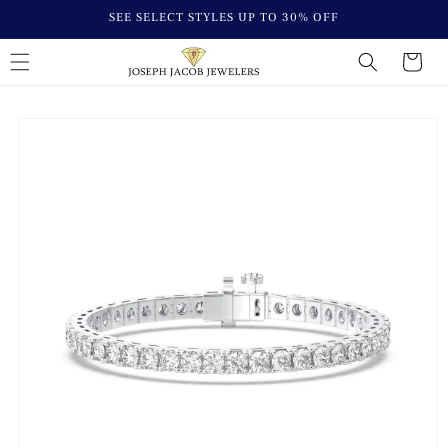
Skip to
SEE SELECT STYLES UP TO 30% OFF
content
Cart
Skip to
product
information