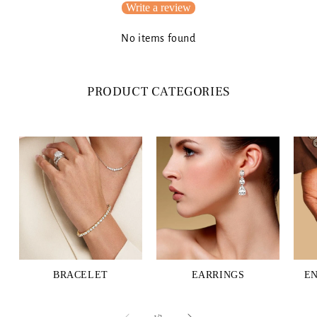
Write a review
No items found
PRODUCT CATEGORIES
BRACELET
EARRINGS
E
of
1
/
3