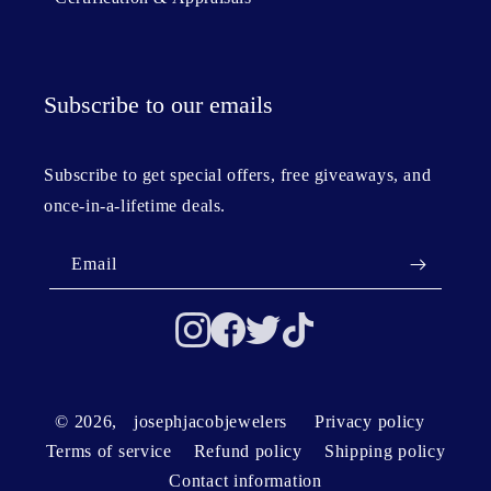
Subscribe to our emails
Subscribe to get special offers, free giveaways, and
once-in-a-lifetime deals.
Email
© 2026,
josephjacobjewelers
Privacy policy
Terms of service
Refund policy
Shipping policy
Contact information