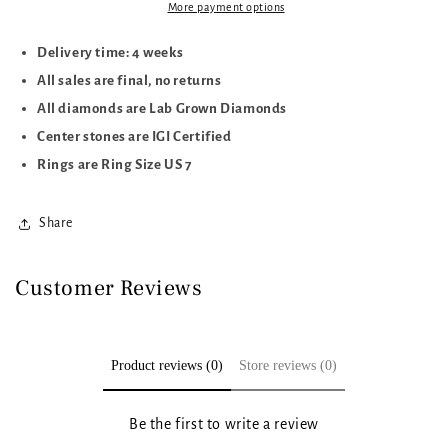
More payment options
Delivery time: 4 weeks
All sales are final, no returns
All diamonds are Lab Grown Diamonds
Center stones are IGI Certified
Rings are Ring Size US 7
Share
Customer Reviews
Product reviews (0)
Store reviews (0)
Be the first to write a review