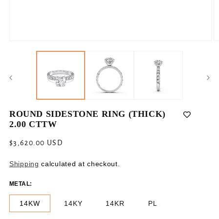
Open
O
media
m
1
2
in
in
modal
m
ROUND SIDESTONE RING (THICK)
2.00 CTTW
Regular
$3,620.00 USD
price
Shipping
calculated at checkout.
METAL:
14KW
14KY
14KR
PL