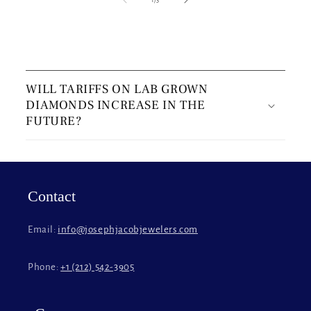
C
o
WILL TARIFFS ON LAB GROWN
l
DIAMONDS INCREASE IN THE
l
FUTURE?
a
p
s
i
Contact
b
l
Email:
info@josephjacobjewelers.com
e
c
Phone:
+1 (212) 542-3905
o
n