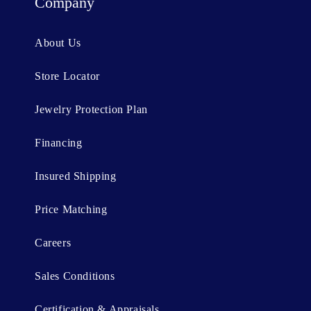
t
Company
e
n
About Us
t
Store Locator
Jewelry Protection Plan
Financing
Insured Shipping
Price Matching
Careers
Sales Conditions
Certification & Appraisals