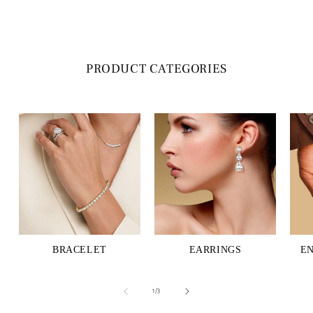
PRODUCT CATEGORIES
BRACELET
EARRINGS
E
of
1
/
3