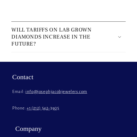
C
o
WILL TARIFFS ON LAB GROWN
l
DIAMONDS INCREASE IN THE
l
FUTURE?
a
p
s
i
Contact
b
l
Email:
info@josephjacobjewelers.com
e
c
Phone:
+1 (212) 542-3905
o
n
t
Company
e