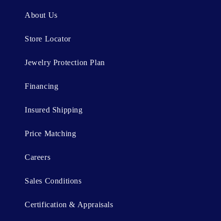
n
About Us
t
Store Locator
Jewelry Protection Plan
Financing
Insured Shipping
Price Matching
Careers
Sales Conditions
Certification & Appraisals