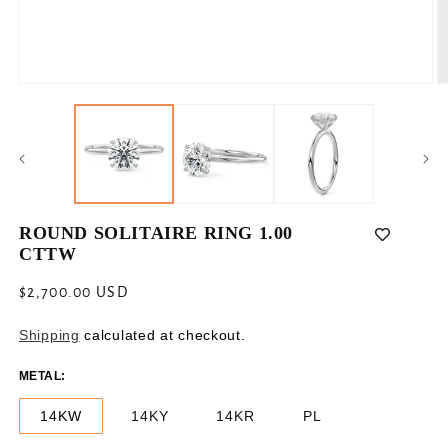
Open
O
media
m
1
2
in
in
modal
m
ROUND SOLITAIRE RING 1.00
CTTW
Regular
$2,700.00 USD
price
Shipping
calculated at checkout.
METAL:
14KW
14KY
14KR
PL