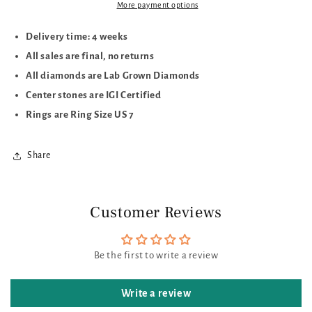
More payment options
Delivery time: 4 weeks
All sales are final, no returns
All diamonds are Lab Grown Diamonds
Center stones are IGI Certified
Rings are Ring Size US 7
Share
Customer Reviews
Be the first to write a review
Write a review