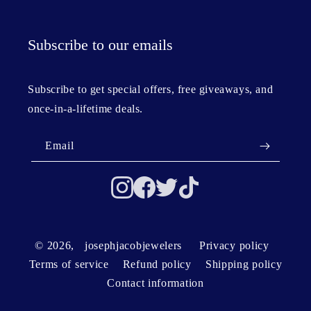
Subscribe to our emails
Subscribe to get special offers, free giveaways, and
once-in-a-lifetime deals.
Email
© 2026,
josephjacobjewelers
Privacy policy
Terms of service
Refund policy
Shipping policy
Contact information