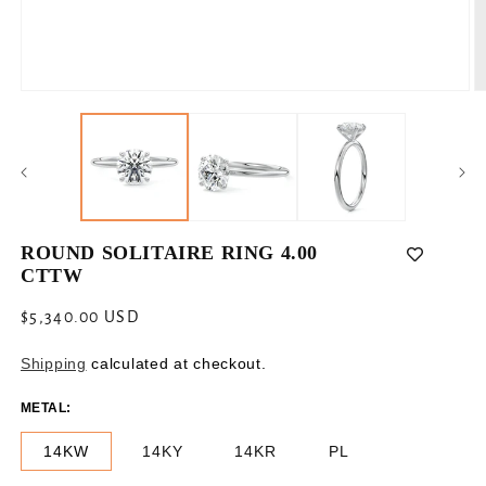
Open
O
media
m
1
2
in
in
modal
m
ROUND SOLITAIRE RING 4.00
CTTW
Regular
$5,340.00 USD
price
Shipping
calculated at checkout.
METAL:
14KW
14KY
14KR
PL