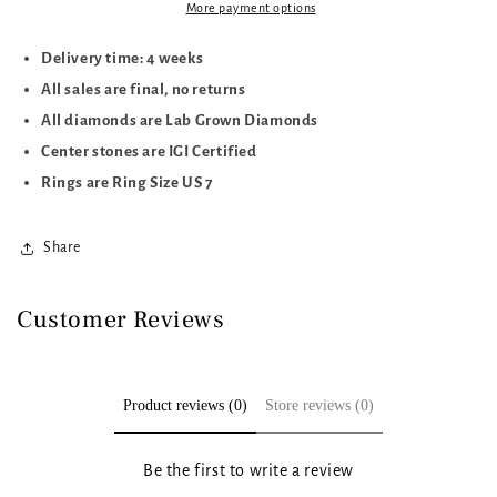
More payment options
Delivery time: 4 weeks
All sales are final, no returns
All diamonds are Lab Grown Diamonds
Center stones are IGI Certified
Rings are Ring Size US 7
Share
Customer Reviews
Product reviews (0)
Store reviews (0)
Be the first to write a review