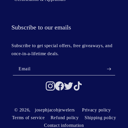
Subscribe to our emails
Subscribe to get special offers, free giveaways, and
once-in-a-lifetime deals.
Email
© 2026,
josephjacobjewelers
Privacy policy
Terms of service
Refund policy
Shipping policy
Contact information