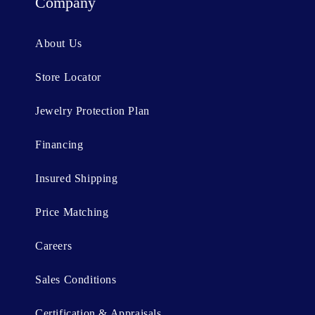
t
Company
e
n
About Us
t
Store Locator
Jewelry Protection Plan
Financing
Insured Shipping
Price Matching
Careers
Sales Conditions
Certification & Appraisals