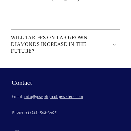
C
o
WILL TARIFFS ON LAB GROWN
l
DIAMONDS INCREASE IN THE
l
FUTURE?
a
p
s
i
Contact
b
l
Email:
info@josephjacobjewelers.com
e
c
Phone:
+1 (212) 542-3905
o
n