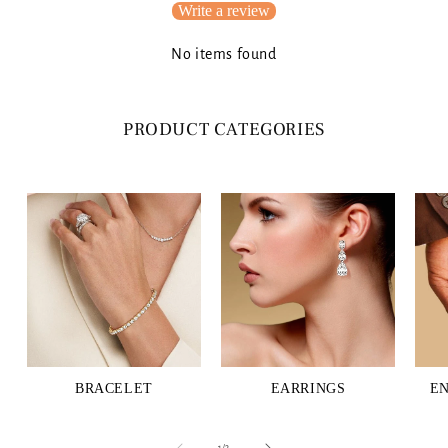
Write a review
No items found
PRODUCT CATEGORIES
BRACELET
EARRINGS
E
of
1
/
3